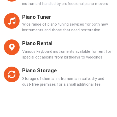
instrument handled by professional piano movers
Piano Tuner
Wide range of piano tuning services for both new
instruments and those that need restoration
Piano Rental
Various keyboard instruments available for rent for
special occasions from birthdays to weddings
Piano Storage
Storage of clients’ instruments in safe, dry and
dust-free premises for a small additional fee