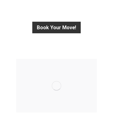
HURRY UP! CONTACT US TODAY
Book Your Move!