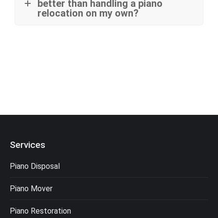
better than handling a piano
relocation on my own?
Services
Piano Disposal
Piano Mover
Piano Restoration