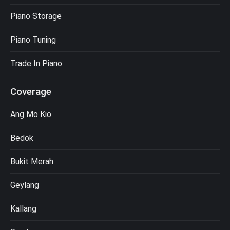
Piano Storage
Piano Tuning
Trade In Piano
Coverage
Ang Mo Kio
Bedok
Bukit Merah
Geylang
Kallang