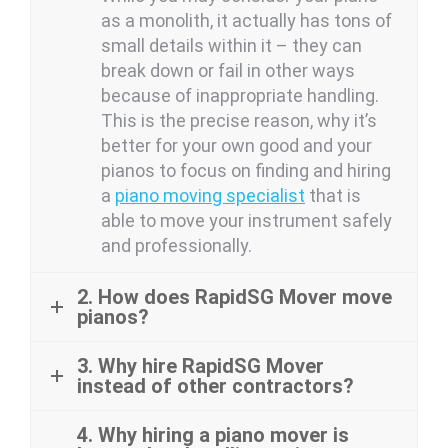
as a monolith, it actually has tons of
small details within it – they can
break down or fail in other ways
because of inappropriate handling.
This is the precise reason, why it’s
better for your own good and your
pianos to focus on finding and hiring
a
piano moving specialist
that is
able to move your instrument safely
and professionally.
2. How does RapidSG Mover move
pianos?
3. Why hire RapidSG Mover
instead of other contractors?
4. Why hiring a piano mover is