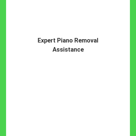
Expert Piano Removal
Assistance