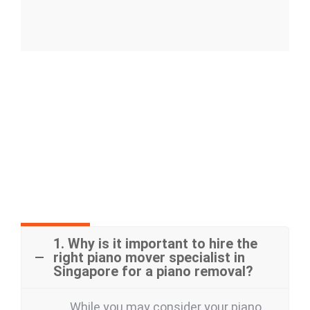
Frequently Asked Questions
1. Why is it important to hire the
right piano mover specialist in
Singapore for a piano removal?
While you may consider your piano