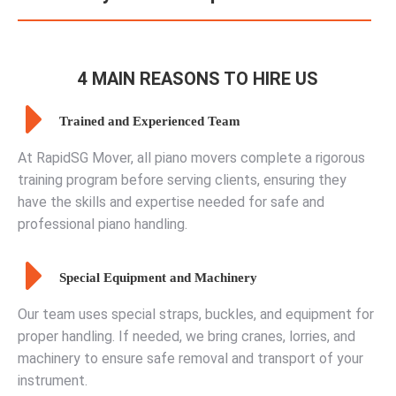
4 MAIN REASONS TO HIRE US
Trained and Experienced Team
At RapidSG Mover, all piano movers complete a rigorous
training program before serving clients, ensuring they
have the skills and expertise needed for safe and
professional piano handling.
Special Equipment and Machinery
Our team uses special straps, buckles, and equipment for
proper handling. If needed, we bring cranes, lorries, and
machinery to ensure safe removal and transport of your
instrument.