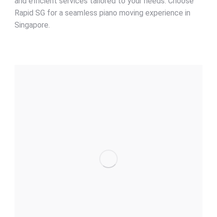
and efficient services tailored to your needs. Choose
Rapid SG for a seamless piano moving experience in
Singapore.