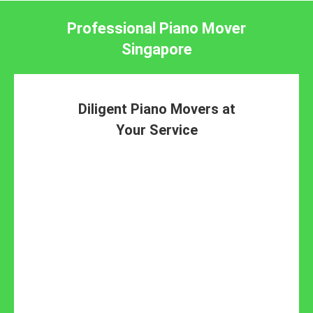
Professional Piano Mover
Singapore
Diligent Piano Movers at
Your Service
piano
removal specialists