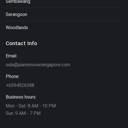
Sembawang
Serangoon
Woodlands
Contact Info
Email:
sale@pianomoversingapore.com
Phone:
+6594526388
Business hours:
Mon - Sat: 8 AM - 10 PM
Sun: 9 AM - 7 PM