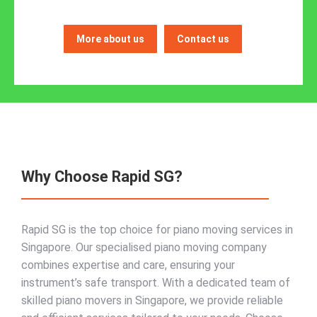
More about us
Contact us
Why Choose Rapid SG?
Rapid SG is the top choice for piano moving services in
Singapore. Our specialised piano moving company
combines expertise and care, ensuring your
instrument’s safe transport. With a dedicated team of
skilled piano movers in Singapore, we provide reliable