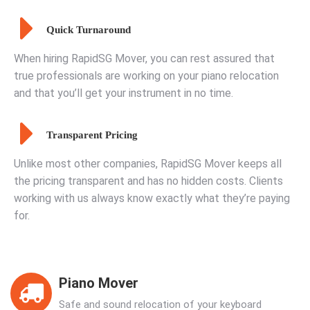
Quick Turnaround
When hiring RapidSG Mover, you can rest assured that
true professionals are working on your piano relocation
and that you’ll get your instrument in no time.
Transparent Pricing
Unlike most other companies, RapidSG Mover keeps all
the pricing transparent and has no hidden costs. Clients
working with us always know exactly what they’re paying
for.
Piano Mover
Safe and sound relocation of your keyboard