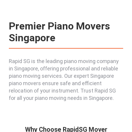
Premier Piano Movers
Singapore
Rapid SG is the leading piano moving company
in Singapore, offering professional and reliable
piano moving services. Our expert Singapore
piano movers ensure safe and efficient
relocation of your instrument. Trust Rapid SG
for all your piano moving needs in Singapore.
Why Choose RapidSG Mover