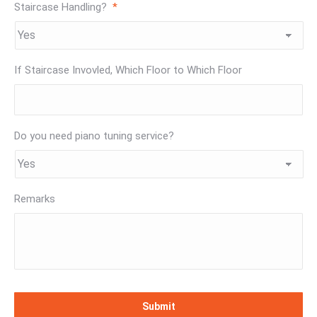
Staircase Handling?
*
If Staircase Invovled, Which Floor to Which Floor
Do you need piano tuning service?
Remarks