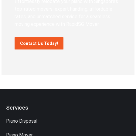
Effortlessly relocate your piano with Singapore’s
top-rated movers: expert handling, affordable
rates, and unmatched service for a seamless
moving experience with RapidSG Mover.
Contact Us Today!
Services
Piano Disposal
Piano Mover