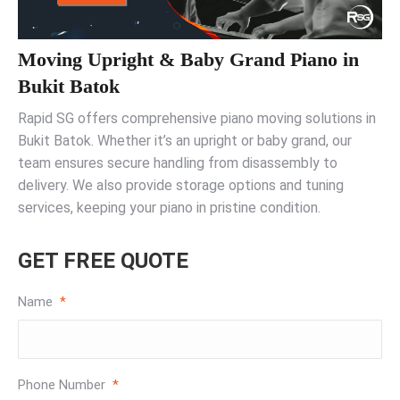
Moving Upright & Baby Grand Piano in
Bukit Batok
Rapid SG offers comprehensive piano moving solutions in
Bukit Batok. Whether it’s an upright or baby grand, our
team ensures secure handling from disassembly to
delivery. We also provide storage options and tuning
services, keeping your piano in pristine condition.
GET FREE QUOTE
Name
*
Phone Number
*