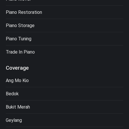
Piano Restoration
Piano Storage
Piano Tuning
Trade In Piano
Coverage
Ang Mo Kio
Bedok
Bukit Merah
Geylang