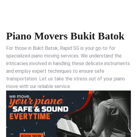
Piano Movers Bukit Batok
For those in Bukit Batok, Rapid SG is your go-to for
specialized piano moving services. We understand the
intricacies involved in handling these delicate instruments
and employ expert techniques to ensure safe
transportation. Let us take the stress out of your piano
move with our reliable service.