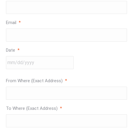
Email
*
Date
*
MM
From Where (Exact Address)
*
slash
DD
slash
YYYY
To Where (Exact Address)
*