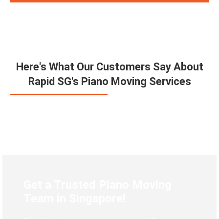
Here's What Our Customers Say About
Rapid SG's Piano Moving Services
Get a Trusted Piano Moving
Team in Singapore!