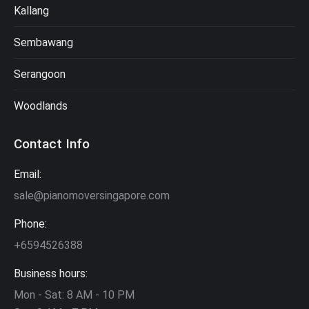
Kallang
Sembawang
Serangoon
Woodlands
Contact Info
Email:
sale@pianomoversingapore.com
Phone:
+6594526388
Business hours:
Mon - Sat: 8 AM - 10 PM