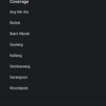
Coverage
Ang Mo Kio
Bedok
Bukit Merah
Geylang
Kallang
Sembawang
Serangoon
Woodlands