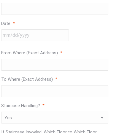
Date
*
MM
slash
DD
From Where (Exact Address)
*
slash
YYYY
To Where (Exact Address)
*
Staircase Handling?
*
If Staircase Invovled, Which Floor to Which Floor