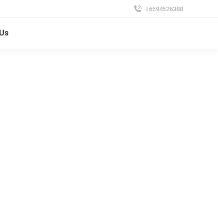
+6594526388
 Us