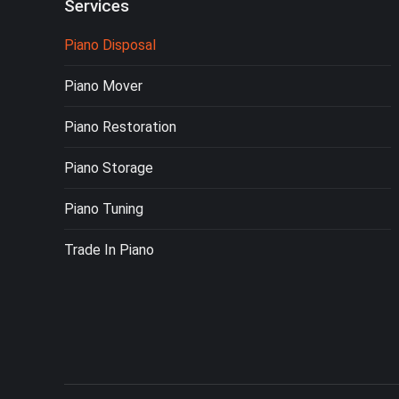
Services
Piano Disposal
Piano Mover
Piano Restoration
Piano Storage
Piano Tuning
Trade In Piano