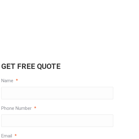
GET FREE QUOTE
Name
*
Phone Number
*
Email
*