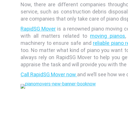
Now, there are different companies througho
service, such as construction debris disposal
are companies that only take care of piano dis
RapidSG Mover
is a renowned piano moving co
with all matters related to
moving pianos
,
machinery to ensure safe and
reliable piano 
too. No matter what kind of piano you want to
always rely on RapidSG Mover to help you get r
appraise the task and will provide you with th
Call RapidSG Mover now
and we’ll see how we c