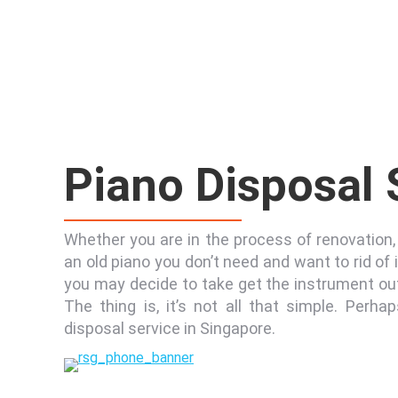
Piano Disposal
Whether you are in the process of renovation, 
an old piano you don’t need and want to rid of 
you may decide to take get the instrument out
The thing is, it’s not all that simple. Perhap
disposal service in Singapore.