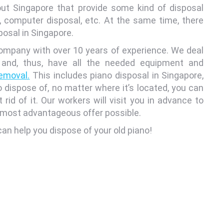
ut Singapore that provide some kind of disposal
, computer disposal, etc. At the same time, there
posal in Singapore.
mpany with over 10 years of experience. We deal
 and, thus, have all the needed equipment and
removal.
This includes piano disposal in Singapore,
 dispose of, no matter where it’s located, you can
id of it. Our workers will visit you in advance to
e most advantageous offer possible.
an help you dispose of your old piano!