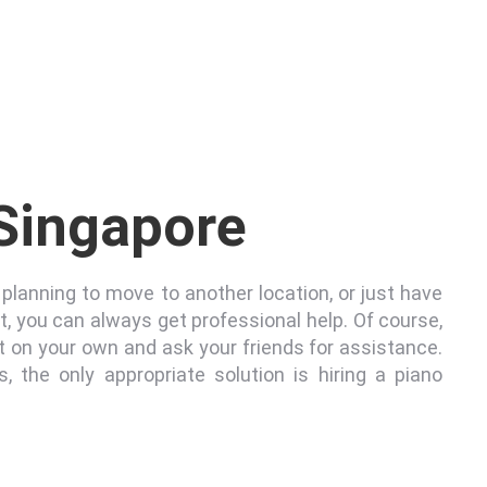
 Singapore
planning to move to another location, or just have
it, you can always get professional help. Of course,
 on your own and ask your friends for assistance.
s, the only appropriate solution is hiring a piano