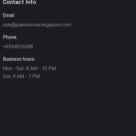
Contact Info
Email:
sale@pianomoversingapore.com
Phone:
+6594526388
Business hours:
Mon - Sat: 8 AM - 10 PM
Sun: 9 AM - 7 PM