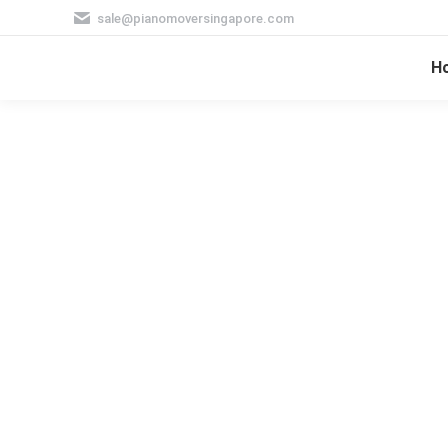
sale@pianomoversingapore.com
H