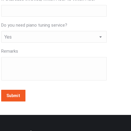
Do you need piano tuning service?
Remarks