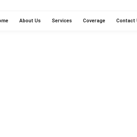
ome
About Us
Services
Coverage
Contact
Piano Disposal