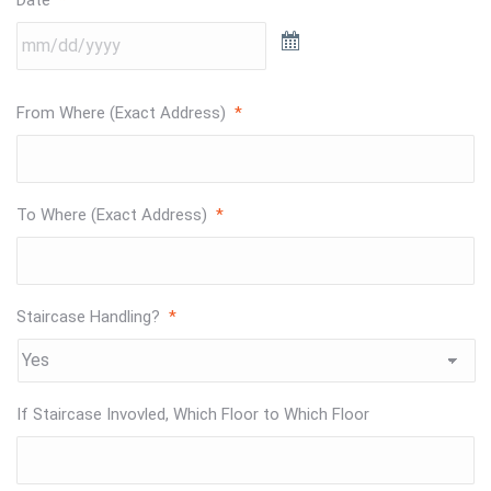
From Where (Exact Address)
*
To Where (Exact Address)
*
Staircase Handling?
*
If Staircase Invovled, Which Floor to Which Floor