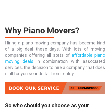
Why Piano Movers?
Hiring a piano moving company has become kind
of a big deal these days. With lots of moving
companies offering all sorts of
affordable piano
moving deals
in combination with associated
services, the decision to hire a company that does
it all for you sounds far from reality.
So who should you choose as your