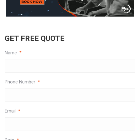
GET FREE QUOTE
Name
*
Phone Number
*
Email
*
Date
*