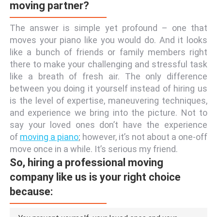
moving partner?
The answer is simple yet profound – one that
moves your piano like you would do. And it looks
like a bunch of friends or family members right
there to make your challenging and stressful task
like a breath of fresh air. The only difference
between you doing it yourself instead of hiring us
is the level of expertise, maneuvering techniques,
and experience we bring into the picture. Not to
say your loved ones don’t have the experience
of
moving a piano
; however, it’s not about a one-off
move once in a while. It’s serious my friend.
So, hiring a professional moving
company like us is your right choice
because: