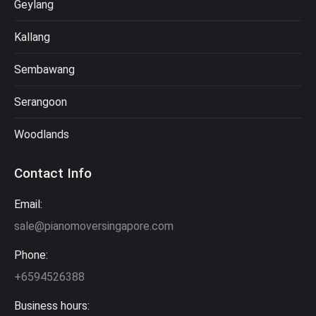
Geylang
Kallang
Sembawang
Serangoon
Woodlands
Contact Info
Email:
sale@pianomoversingapore.com
Phone:
+6594526388
Business hours: