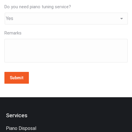
Do you need piano tuning service?
Remarks
Submit
Services
Piano Disposal