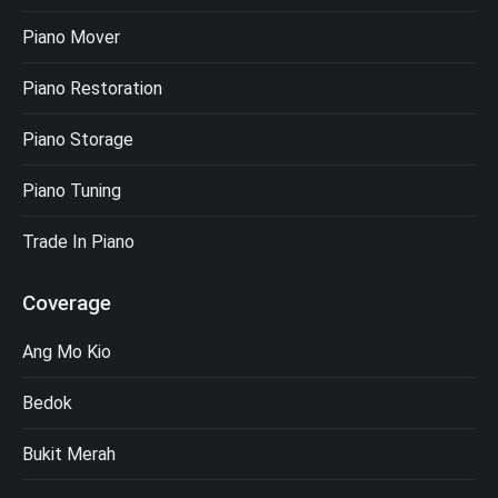
Piano Mover
Piano Restoration
Piano Storage
Piano Tuning
Trade In Piano
Coverage
Ang Mo Kio
Bedok
Bukit Merah