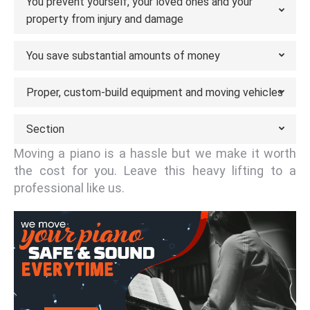
You prevent yourself, your loved ones and your
property from injury and damage
You save substantial amounts of money
Proper, custom-build equipment and moving vehicles
Section
Moving a piano is a hassle but we make it worth
the cost for you. Leave this heavy lifting to a
professional like us.