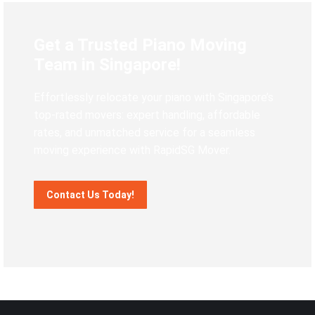
Get a Trusted Piano Moving
Team in Singapore!
Effortlessly relocate your piano with Singapore’s
top-rated movers: expert handling, affordable
rates, and unmatched service for a seamless
moving experience with RapidSG Mover.
Contact Us Today!