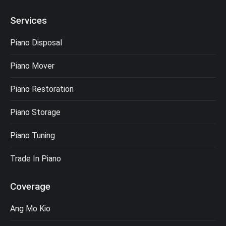
Services
Piano Disposal
Piano Mover
Piano Restoration
Piano Storage
Piano Tuning
Trade In Piano
Coverage
Ang Mo Kio