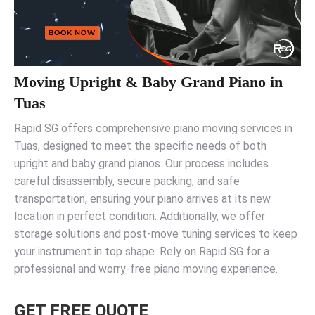
Moving Upright & Baby Grand Piano in
Tuas
Rapid SG offers comprehensive piano moving services in
Tuas, designed to meet the specific needs of both
upright and baby grand pianos. Our process includes
careful disassembly, secure packing, and safe
transportation, ensuring your piano arrives at its new
location in perfect condition. Additionally, we offer
storage solutions and post-move tuning services to keep
your instrument in top shape. Rely on Rapid SG for a
professional and worry-free piano moving experience.
GET FREE QUOTE