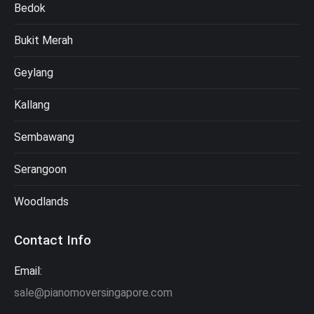
Bedok
Bukit Merah
Geylang
Kallang
Sembawang
Serangoon
Woodlands
Contact Info
Email:
sale@pianomoversingapore.com