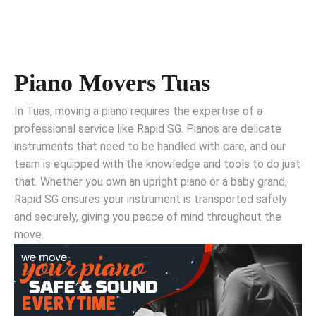
Piano Movers Tuas
In Tuas, moving a piano requires the expertise of a
professional service like Rapid SG. Pianos are delicate
instruments that need to be handled with care, and our
team is equipped with the knowledge and tools to do just
that. Whether you own an upright piano or a baby grand,
Rapid SG ensures your instrument is transported safely
and securely, giving you peace of mind throughout the
move.