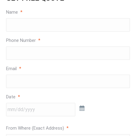
Name
*
Phone Number
*
Email
*
Date
*
From Where (Exact Address)
*