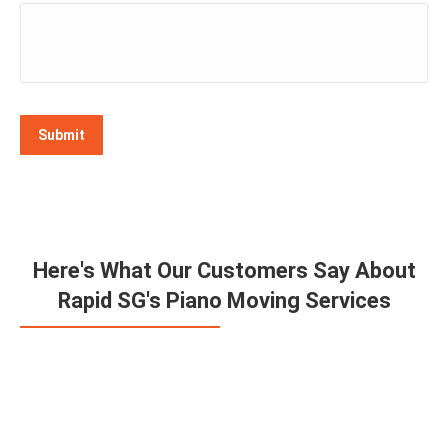
Submit
Here's What Our Customers Say About
Rapid SG's Piano Moving Services