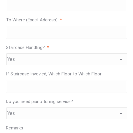
To Where (Exact Address)
*
Staircase Handling?
*
If Staircase Invovled, Which Floor to Which Floor
Do you need piano tuning service?
Remarks